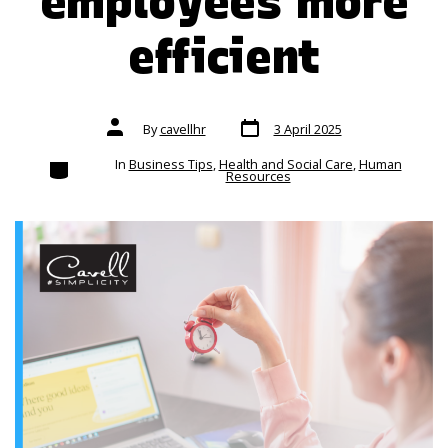
employees more
efficient
Post
Post
By
cavellhr
3 April 2025
date
author
Categories
In
Business Tips
,
Health and Social Care
,
Human
Resources