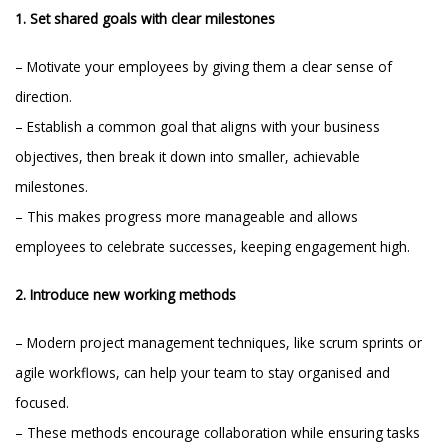
1. Set shared goals with clear milestones
– Motivate your employees by giving them a clear sense of
direction.
– Establish a common goal that aligns with your business
objectives, then break it down into smaller, achievable
milestones.
– This makes progress more manageable and allows
employees to celebrate successes, keeping engagement high.
2. Introduce new working methods
– Modern project management techniques, like scrum sprints or
agile workflows, can help your team to stay organised and
focused.
– These methods encourage collaboration while ensuring tasks