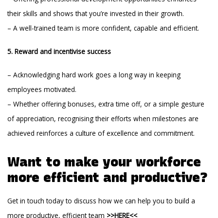
their skills and shows that you’re invested in their growth.
– A well-trained team is more confident, capable and efficient.
5. Reward and incentivise success
– Acknowledging hard work goes a long way in keeping
employees motivated.
– Whether offering bonuses, extra time off, or a simple gesture
of appreciation, recognising their efforts when milestones are
achieved reinforces a culture of excellence and commitment.
Want to make your workforce
more efficient and productive?
Get in touch today to discuss how we can help you to build a
more productive, efficient team
>>HERE<<