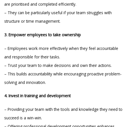
are prioritised and completed efficiently.
– They can be particularly useful if your team struggles with
structure or time management.
3. Empower employees to take ownership
– Employees work more effectively when they feel accountable
and responsible for their tasks.
– Trust your team to make decisions and own their actions.
– This builds accountability while encouraging proactive problem-
solving and innovation.
4. Invest in training and development
– Providing your team with the tools and knowledge they need to
succeed is a win-win.
– Offering professional development opportunities enhances