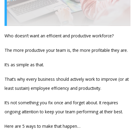
Who doesn’t want an efficient and productive workforce?
The more productive your team is, the more profitable they are.
It’s as simple as that.
That’s why every business should actively work to improve (or at
least sustain) employee efficiency and productivity.
It’s not something you fix once and forget about. It requires
ongoing attention to keep your team performing at their best.
Here are 5 ways to make that happen…