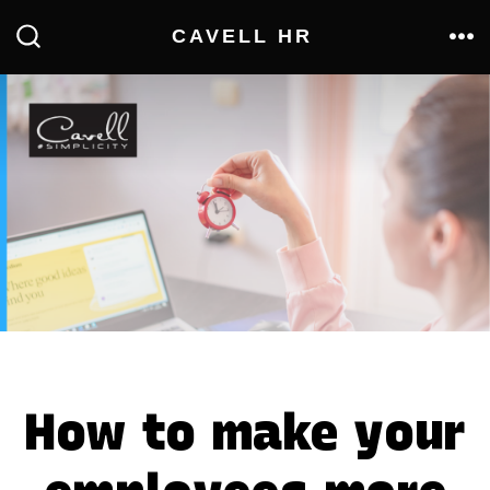
Skip
CAVELL HR
to
ME
SEARCH
TOGGLE
content
How to make your