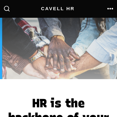
Skip
CAVELL HR
to
ME
SEARCH
TOGGLE
content
HR is the