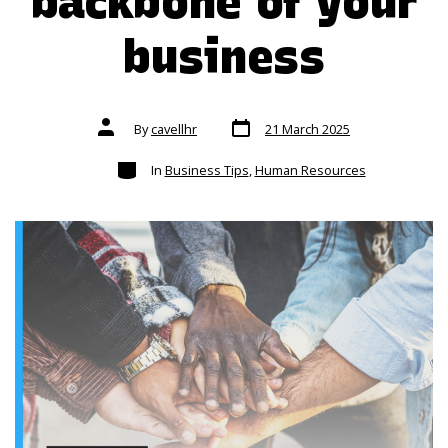
backbone of your
business
Post
Post
By
cavellhr
21 March 2025
date
author
Categories
In
Business Tips
,
Human Resources