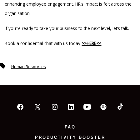
enhancing employee engagement, HR’s impact is felt across the
organisation.
If you’re ready to take your business to the next level, let’s talk.
Book a confidential chat with us today
>>HERE<<
Tags
Human Resources
Open
Open
Open
Open
Open
Open
Open
Facebook
X
Instagram
LinkedIn
YouTube
Spotify
TikTok
FAQ
in
in
in
in
in
in
in
PRODUCTIVITY BOOSTER
a
a
a
a
a
a
a