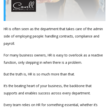
HR is often seen as the department that takes care of the admin
side of employing people: handling contracts, compliance and
payroll.
For many business owners, HR is easy to overlook as a reactive
function, only stepping in when there is a problem.
But the truth is, HR is so much more than that.
It’s the beating heart of your business, the backbone that
supports and enables success across every department.
Every team relies on HR for something essential, whether it’s