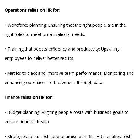
Operations relies on HR for:
• Workforce planning: Ensuring that the right people are in the
right roles to meet organisational needs.
• Training that boosts efficiency and productivity: Upskilling
employees to deliver better results.
• Metrics to track and improve team performance: Monitoring and
enhancing operational effectiveness through data.
Finance relies on HR for:
• Budget planning: Aligning people costs with business goals to
ensure financial health.
• Strategies to cut costs and optimise benefits: HR identifies cost-