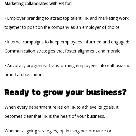
Marketing collaborates with HR for:
• Employer branding to attract top talent: HR and marketing work
together to position the company as an employer of choice.
• Internal campaigns to keep employees informed and engaged:
Communication strategies that foster alignment and morale.
• Advocacy programs: Transforming employees into enthusiastic
brand ambassadors.
Ready to grow your business?
When every department relies on HR to achieve its goals, it
becomes clear that HR is the heart of your business.
Whether aligning strategies, optimising performance or