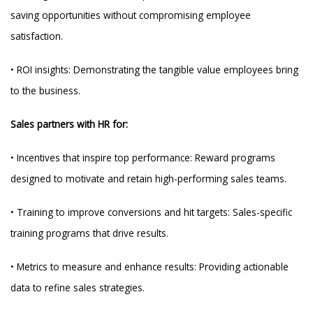
saving opportunities without compromising employee
satisfaction.
• ROI insights: Demonstrating the tangible value employees bring
to the business.
Sales partners with HR for:
• Incentives that inspire top performance: Reward programs
designed to motivate and retain high-performing sales teams.
• Training to improve conversions and hit targets: Sales-specific
training programs that drive results.
• Metrics to measure and enhance results: Providing actionable
data to refine sales strategies.