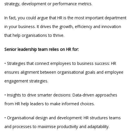
strategy, development or performance metrics.
In fact, you could argue that HR is the most important department
in your business. It drives the growth, efficiency and innovation
that help organisations to thrive.
Senior leadership team relies on HR for:
• Strategies that connect employees to business success: HR
ensures alignment between organisational goals and employee
engagement strategies.
• Insights to drive smarter decisions: Data-driven approaches
from HR help leaders to make informed choices.
• Organisational design and development: HR structures teams
and processes to maximise productivity and adaptability.